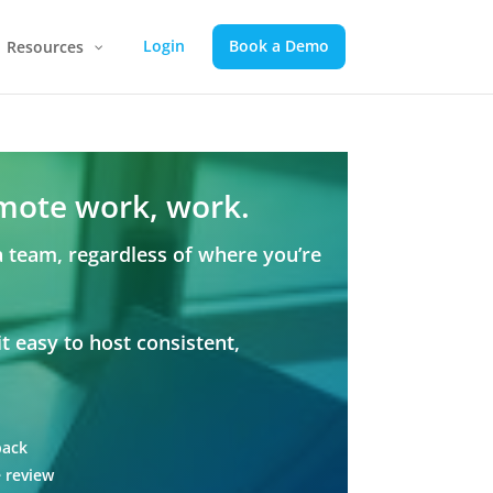
Login
Book a Demo
Resources
mote work, work.
a team, regardless of where you’re
 easy to host consistent,
back
 review