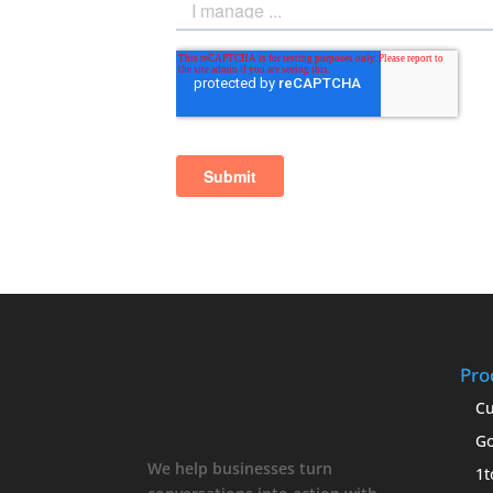
Pro
Cu
Go
We help businesses turn
1t