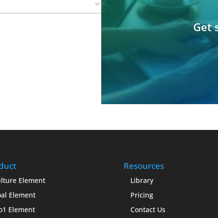
Get 
duct
Resources
lture Element
Library
al Element
Pricing
o1 Element
Contact Us