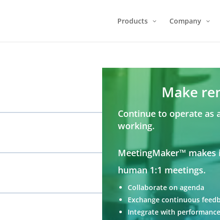
Products
Company
Make re
Continue to operate as 
working.
MeetingMaker™ makes it
human 1:1 meetings.
Collaborate on agenda
Exchange continuous feed
Integrate with performance