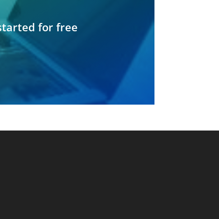
started for free