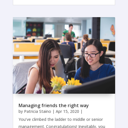
Managing friends the right way
by
Patricia Staino
|
Apr 15, 2020
|
You’ve climbed the ladder to middle or senior
management. Congratulations! Inevitably, you