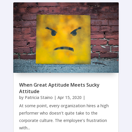
When Great Aptitude Meets Sucky
Attitude
by
Patricia Staino
|
Apr 15, 2020
|
At some point, every organization hires a high
performer who doesn’t quite take to the
corporate culture. The employee’s frustration
with...