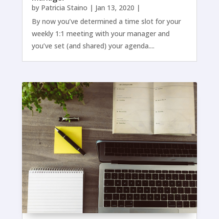
by
Patricia Staino
|
Jan 13, 2020
|
By now you’ve determined a time slot for your
weekly 1:1 meeting with your manager and
you’ve set (and shared) your agenda....