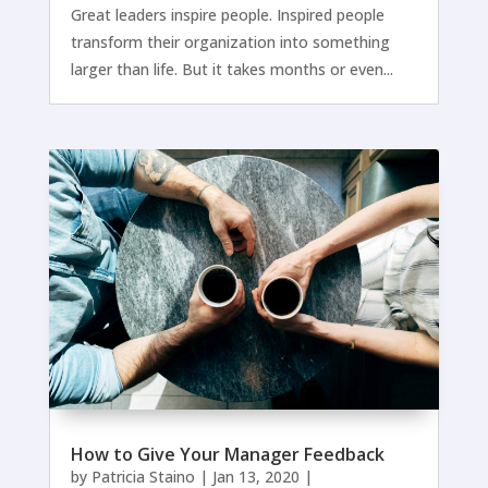
Great leaders inspire people. Inspired people
transform their organization into something
larger than life. But it takes months or even...
How to Give Your Manager Feedback
by
Patricia Staino
|
Jan 13, 2020
|