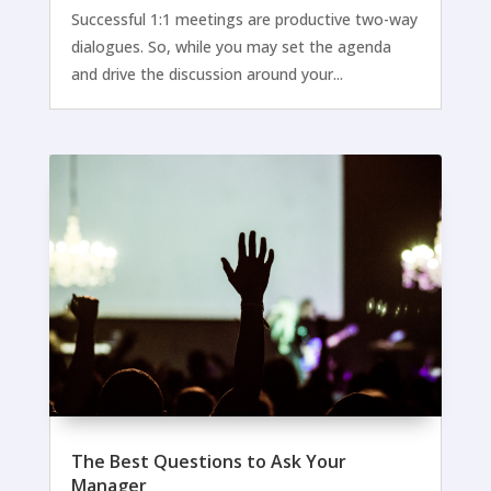
Successful 1:1 meetings are productive two-way
dialogues. So, while you may set the agenda
and drive the discussion around your...
The Best Questions to Ask Your
Manager