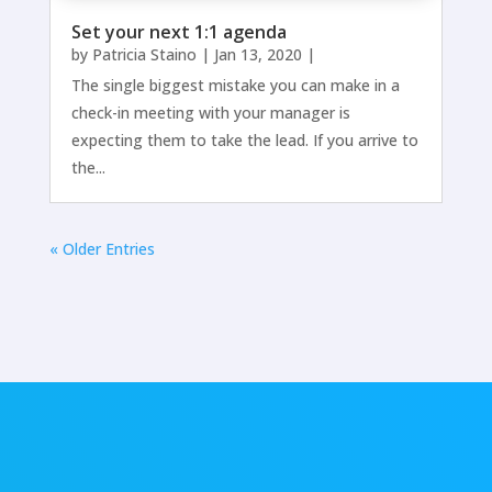
Set your next 1:1 agenda
by
Patricia Staino
|
Jan 13, 2020
|
The single biggest mistake you can make in a
check-in meeting with your manager is
expecting them to take the lead. If you arrive to
the...
« Older Entries