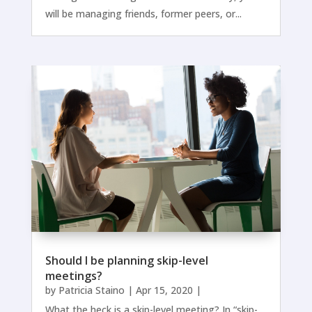
will be managing friends, former peers, or...
Should I be planning skip-level
meetings?
by
Patricia Staino
|
Apr 15, 2020
|
What the heck is a skip-level meeting? In “skip-