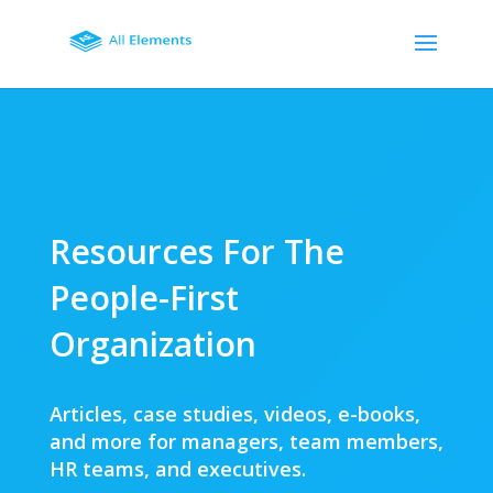
Resources For The
People-First
Organization
Articles, case studies, videos, e-books,
and more for managers, team members,
HR teams, and executives.