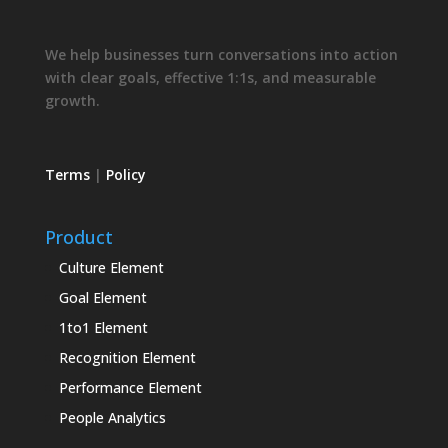
We help businesses turn conversations into action
with clear goals, effective 1:1s, and measurable
growth.
Terms
|
Policy
Product
Culture Element
Goal Element
1to1 Element
Recognition Element
Performance Element
People Analytics