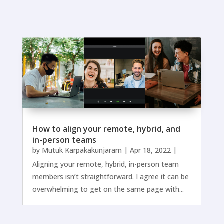
How to align your remote, hybrid, and
in-person teams
by
Mutuk Karpakakunjaram
|
Apr 18, 2022
|
Aligning your remote, hybrid, in-person team
members isn’t straightforward. I agree it can be
overwhelming to get on the same page with...