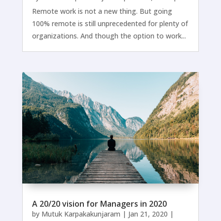
Remote work is not a new thing. But going
100% remote is still unprecedented for plenty of
organizations. And though the option to work...
A 20/20 vision for Managers in 2020
by
Mutuk Karpakakunjaram
|
Jan 21, 2020
|