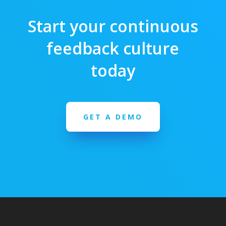
Start your continuous
feedback culture
today
GET A DEMO