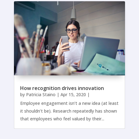
How recognition drives innovation
by
Patricia Staino
|
Apr 15, 2020
|
Employee engagement isn’t a new idea (at least
it shouldn’t be). Research repeatedly has shown
that employees who feel valued by their...