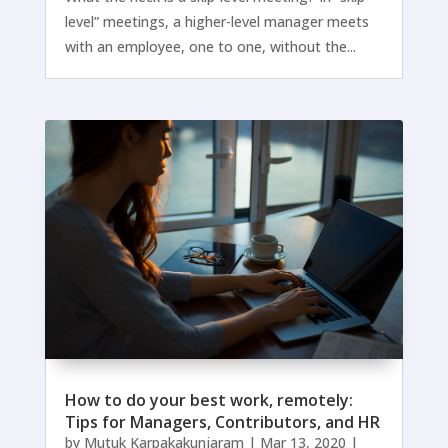
level” meetings, a higher-level manager meets
with an employee, one to one, without the...
How to do your best work, remotely:
Tips for Managers, Contributors, and HR
by
Mutuk Karpakakunjaram
|
Mar 13, 2020
|