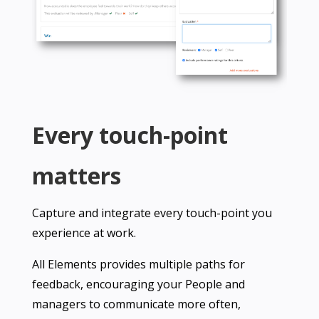
Every touch-point
matters
Capture and integrate every touch-point you
experience at work.
All Elements provides multiple paths for
feedback, encouraging your People and
managers to communicate more often,