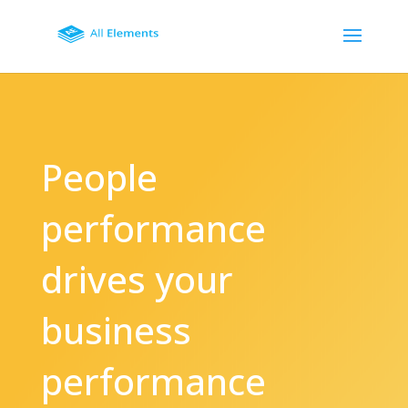
People
performance
drives your
business
performance