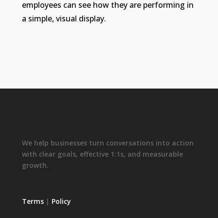
employees can see how they are performing in
a simple, visual display.
We help businesses turn conversations into action
with clear goals, effective 1:1s, and measurable
growth.
Terms
|
Policy