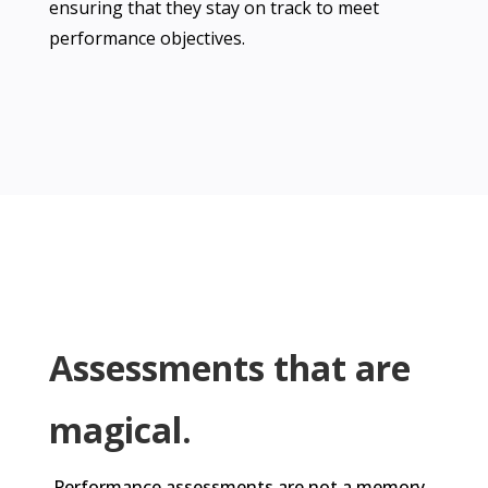
ensuring that they stay on track to meet
performance objectives.
Assessments that are
magical.
Performance assessments are not a memory