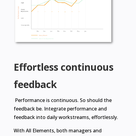
Effortless continuous
feedback
Performance is continuous. So should the
feedback be. Integrate performance and
feedback into daily workstreams, effortlessly.
With All Elements, both managers and