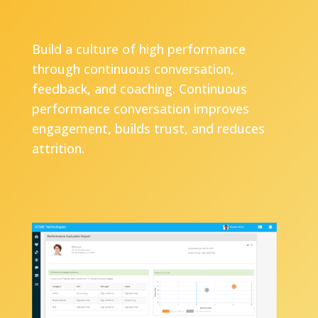
Build a culture of high performance
through continuous conversation,
feedback, and coaching. Continuous
performance conversation improves
engagement, builds trust, and reduces
attrition.