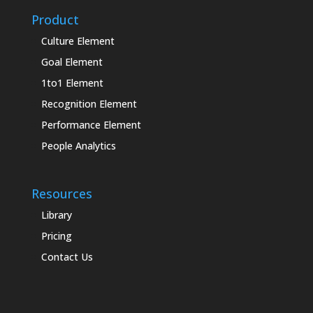
Product
Culture Element
Goal Element
1to1 Element
Recognition Element
Performance Element
People Analytics
Resources
Library
Pricing
Contact Us