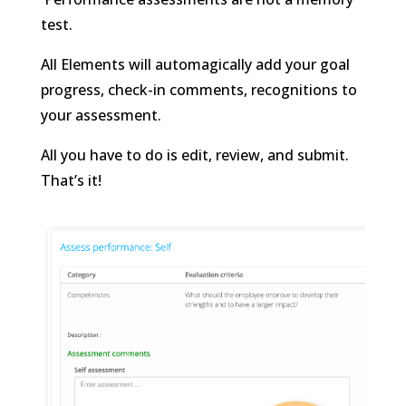
test.
All Elements will automagically add your goal
progress, check-in comments, recognitions to
your assessment.
All you have to do is edit, review, and submit.
That’s it!