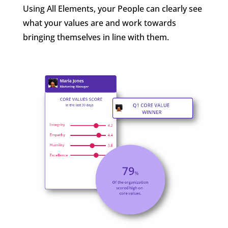
Using All Elements, your People can clearly see
what your values are and work towards
bringing themselves in line with them.