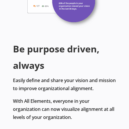
Be
purpose driven
,
always
Easily define and share your vision and mission
to improve organizational alignment.
With All Elements, everyone in your
organization can now visualize alignment at all
levels of your organization.