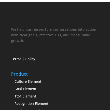
We help businesses turn conversations into action
with clear goals, effective 1:1s, and measurable
growth.
Terms
|
Policy
Product
Culture Element
Goal Element
1to1 Element
Recognition Element