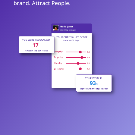
brand. Attract People.