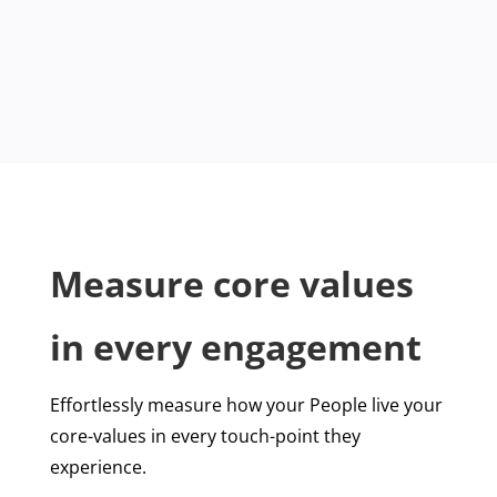
Measure core values
in every engagement
Effortlessly measure how your People live your
core-values in every touch-point they
experience.