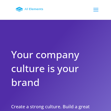
Your company
culture is your
brand
Create a strong culture. Build a great