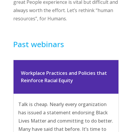
great People experience is vital but difficult and
always worth the effort. Let’s rethink “human
resources”, for Humans.
Past webinars
Workplace Practices and Policies that
Reinforce Racial Equity
Talk is cheap. Nearly every organization
has issued a statement endorsing Black
Lives Matter and committing to do better.
Many have said that before. It’s time to