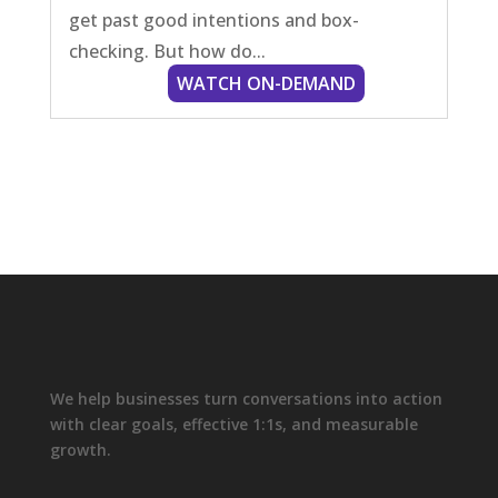
get past good intentions and box-
checking. But how do...
We help businesses turn conversations into action
with clear goals, effective 1:1s, and measurable
growth.