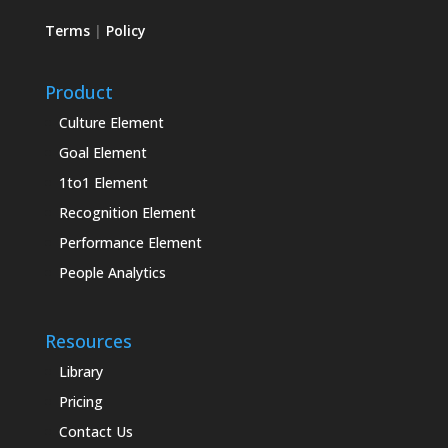
Terms
|
Policy
Product
Culture Element
Goal Element
1to1 Element
Recognition Element
Performance Element
People Analytics
Resources
Library
Pricing
Contact Us