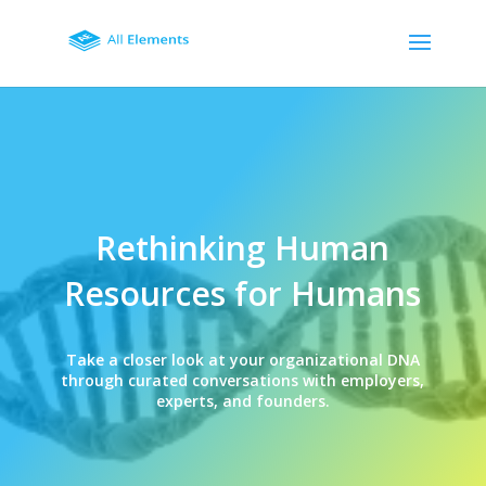
Rethinking Human
Resources for Humans
Take a closer look at your organizational DNA
through curated conversations with employers,
experts, and founders.