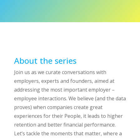
About the series
Join us as we curate conversations with
employers, experts and founders, aimed at
addressing the most important employer –
employee interactions. We believe (and the data
proves) when companies create great
experiences for their People, it leads to higher
retention and better financial performance.
Let’s tackle the moments that matter, where a