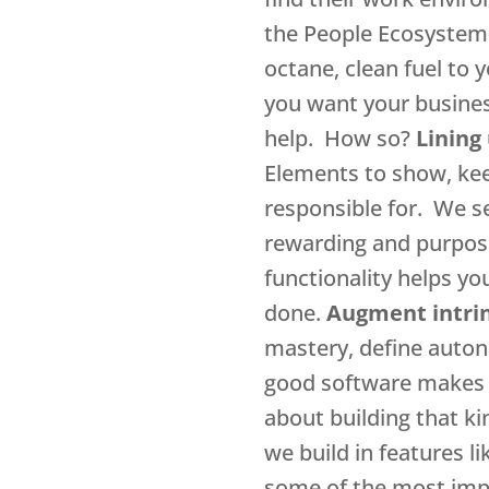
the People Ecosystem– 
octane, clean fuel to 
you want your busines
help. How so?
Lining
Elements to show, kee
responsible for. We s
rewarding and purpose
functionality helps yo
done.
Augment intrin
mastery, define autono
good software makes it
about building that ki
we build in features l
some of the most impo