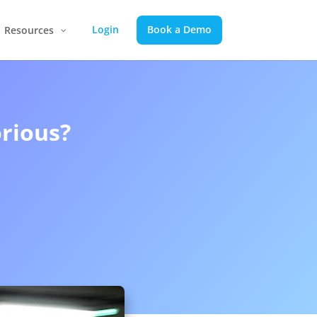
Login
Book a Demo
Resources
rious?