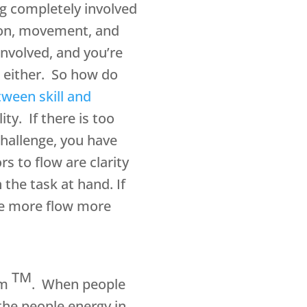
ing completely involved
ction, movement, and
involved, and you’re
e either. So how do
tween skill and
ty. If there is too
challenge, you have
s to flow are clarity
the task at hand. If
ce more flow more
TM
em
. When people
the people energy in