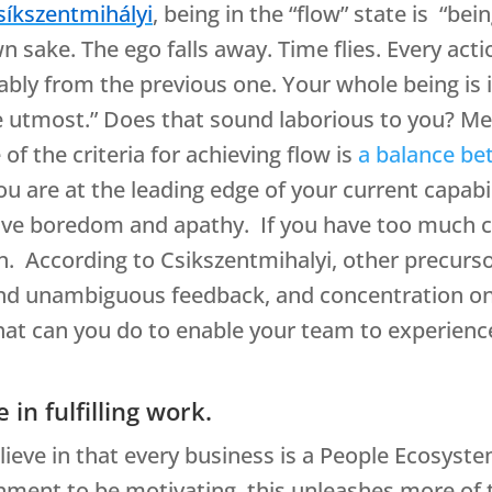
síkszentmihályi
, being in the “flow” state is “be
 own sake. The ego falls away. Time flies. Every a
ably from the previous one. Your whole being is 
the utmost.” Does that sound laborious to you? M
of the criteria for achieving flow is
a balance be
ou are at the leading edge of your current capabili
 have boredom and apathy. If you have too much 
n. According to Csikszentmihalyi, other precursor
nd unambiguous feedback, and concentration on 
hat can you do to enable your team to experien
 in fulfilling work.
lieve in that every business is a People Ecosyst
onment to be motivating, this unleashes more of 