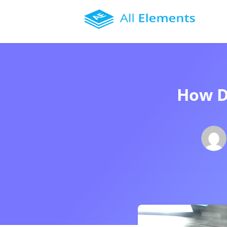
How D