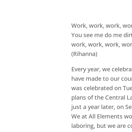
Work, work, work, wor
You see me do me dirt, 
work, work, work, wo
(Rihanna)
Every year, we celebra
have made to our count
was celebrated on Tue
plans of the Central 
just a year later, on 
We at All Elements wo
laboring, but we are 