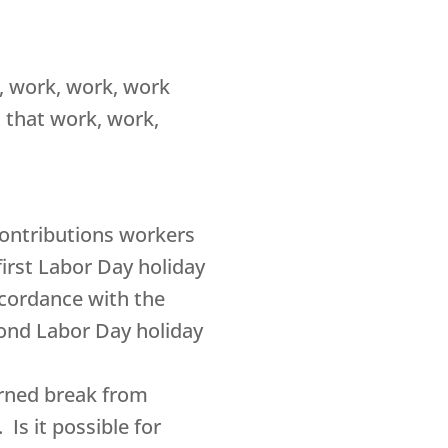
, work, work, work
t that work, work,
 contributions workers
irst Labor Day holiday
ccordance with the
cond Labor Day holiday
arned break from
Is it possible for