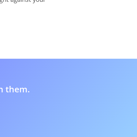
in them.