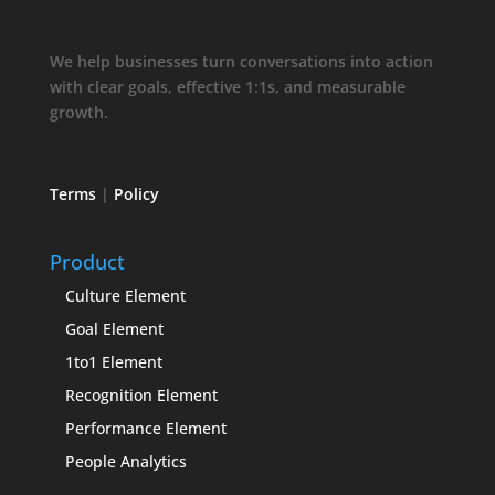
We help businesses turn conversations into action
with clear goals, effective 1:1s, and measurable
growth.
Terms
|
Policy
Product
Culture Element
Goal Element
1to1 Element
Recognition Element
Performance Element
People Analytics