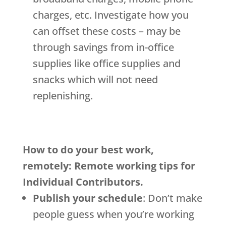
charges, etc. Investigate how you
can offset these costs – may be
through savings from in-office
supplies like office supplies and
snacks which will not need
replenishing.
How to do your best work,
remotely: Remote working tips for
Individual Contributors.
Publish your schedule
: Don’t make
people guess when you’re working