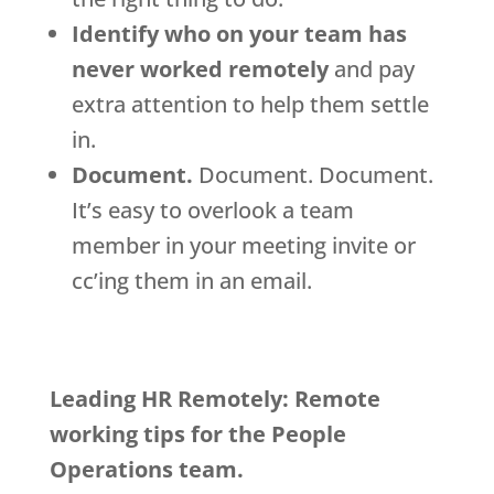
Identify who on your team has
never worked remotely
and pay
extra attention to help them settle
in.
Document.
Document. Document.
It’s easy to overlook a team
member in your meeting invite or
cc’ing them in an email.
Leading HR Remotely: Remote
working tips for the People
Operations team.