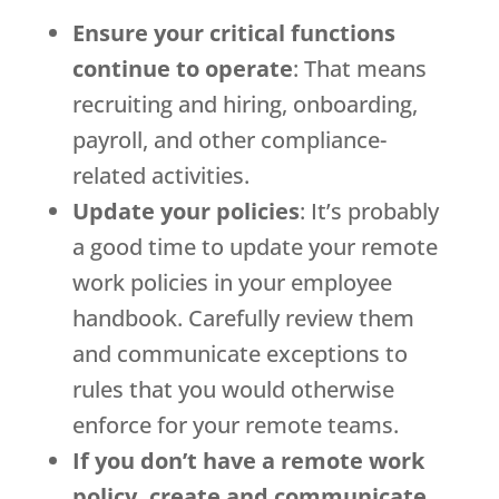
Ensure your critical functions
continue to operate
: That means
recruiting and hiring, onboarding,
payroll, and other compliance-
related activities.
Update your policies
: It’s probably
a good time to update your remote
work policies in your employee
handbook. Carefully review them
and communicate exceptions to
rules that you would otherwise
enforce for your remote teams.
If you don’t have a remote work
policy, create and communicate