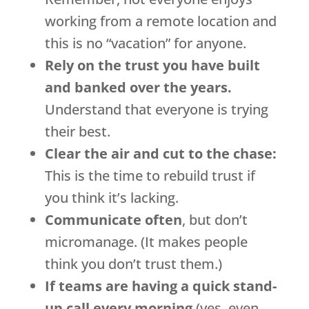
working from a remote location and
this is no “vacation” for anyone.
Rely on the trust you have built
and banked over the years.
Understand that everyone is trying
their best.
Clear the air and cut to the chase:
This is the time to rebuild trust if
you think it’s lacking.
Communicate often
, but don’t
micromanage. (It makes people
think you don’t trust them.)
If teams are having a quick stand-
up call every morning
(yes, even