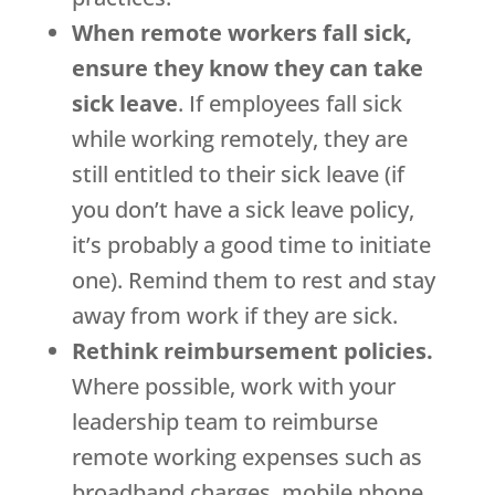
When remote workers fall sick,
ensure they know they can take
sick leave
. If employees fall sick
while working remotely, they are
still entitled to their sick leave (if
you don’t have a sick leave policy,
it’s probably a good time to initiate
one). Remind them to rest and stay
away from work if they are sick.
Rethink reimbursement policies.
Where possible, work with your
leadership team to reimburse
remote working expenses such as
broadband charges, mobile phone