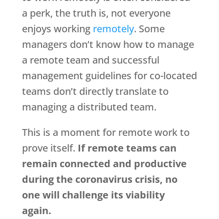
a perk, the truth is, not everyone
enjoys working
remotely
. Some
managers don’t know how to manage
a remote team and successful
management guidelines for co-located
teams don’t directly translate to
managing a distributed team.
This is a moment for remote work to
prove itself.
If remote teams can
remain connected and productive
during the coronavirus crisis, no
one will challenge its viability
again.