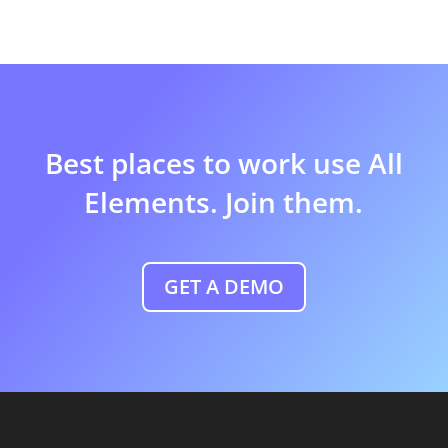
Best places to work use All
Elements. Join them.
GET A DEMO