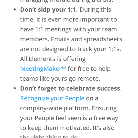
Don’t skip your 1:1.
During this
time, it is even more important to
have 1:1 meetings with your team
members. Emails and spreadsheets
are not designed to track your 1:1s.
All Elements is offering
MeetingMaker™
for free to help
teams like yours go remote.
Don’t forget to celebrate success.
Recognize your People
on a
company-wide platform. Ensuring
your People feel seen is a free way
to keep them motivated. It’s also
the right thing to do.