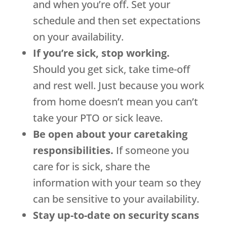
and when you’re off. Set your
schedule and then set expectations
on your availability.
If you’re sick, stop working.
Should you get sick, take time-off
and rest well. Just because you work
from home doesn’t mean you can’t
take your PTO or sick leave.
Be open about your caretaking
responsibilities.
If someone you
care for is sick, share the
information with your team so they
can be sensitive to your availability.
Stay up-to-date on security scans