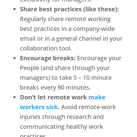
Share best practices (like these):
Regularly share remote working
best practices in a company-wide
email or in a general channel in your
collaboration tool.
Encourage breaks:
Encourage your
People (and share through your
managers) to take 5 – 10 minute
breaks every 90 minutes.
Don’t let remote work
make
workers sick
.
Avoid remote-work
injuries through research and
communicating healthy work
practices.