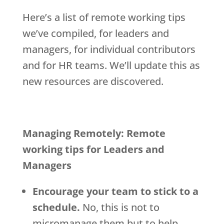
Here’s a list of remote working tips
we’ve compiled, for leaders and
managers, for individual contributors
and for HR teams. We’ll update this as
new resources are discovered.
Managing Remotely: Remote
working tips for Leaders and
Managers
Encourage your team to stick to a
schedule.
No, this is not to
micromanage them but to help