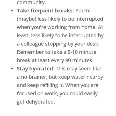
community.
Take frequent breaks:
You’re
(maybe) less likely to be interrupted
when you’re working from home. At
least, less likely to be interrupted by
a colleague stopping by your desk.
Remember to take a 5-10 minute
break at least every 90 minutes.
Stay hydrated
: This may seem like
a no-brainer, but keep water nearby
and keep refilling it. When you are
focused on work, you could easily
get dehydrated.