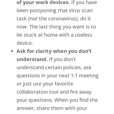
of your work devices.
If you have
been postponing that virus scan
task (not the coronavirus), do it
now. The last thing you want is to
be stuck at home with a useless
device.
Ask for clarity when you don’t
understand.
If you don’t
understand certain policies, ask
questions in your next 1:1 meeting
or just use your favorite
collaboration tool and fire away
your questions. When you find the
answer, share them with your