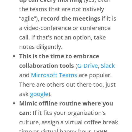
the teams that are not natively
“agile”),
record the meetings
if it is
a video-conference or conference
call. If that’s not an option, take
notes diligently.
This is the time to embrace
collaboration tools
(
G-Drive
,
Slack
and
Microsoft Teams
are popular.
There are others out there too, just
ask
google
).
Mimic offline routine where you
can:
If it fits your organization’s
culture, assign a virtual coffee break
time or virtual happy-hour. [BRB.