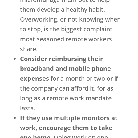
them develop a healthy habit.
Overworking, or not knowing when
to stop, is the biggest complaint
most seasoned remote workers
share.
Consider reimbursing their
broadband and mobile phone
expenses
for a month or two or if
the company can afford it, for as
long as a remote work mandate
lasts.
If they use multiple monitors at
work, encourage them to take
one home
. Doing work on one