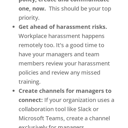
one, now.
This should be your top
priority.
Get ahead of harassment risks.
Workplace harassment happens
remotely too. It’s a good time to
have your managers and team
members review your harassment
policies and review any missed
training.
Create channels for managers to
connect:
If your organization uses a
collaboration tool like Slack or
Microsoft Teams, create a channel
exclusively for managers.