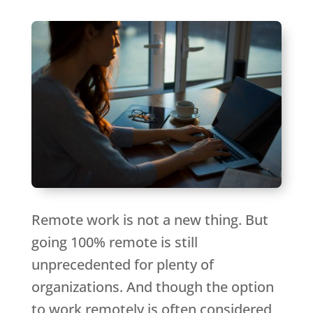
Remote work is not a new thing. But
going 100% remote is still
unprecedented for plenty of
organizations. And though the option
to work remotely is often considered