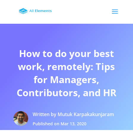
How to do your best
work, remotely: Tips
for Managers,
Contributors, and HR
Written by Mutuk Karpakakunjaram
Published on Mar 13, 2020