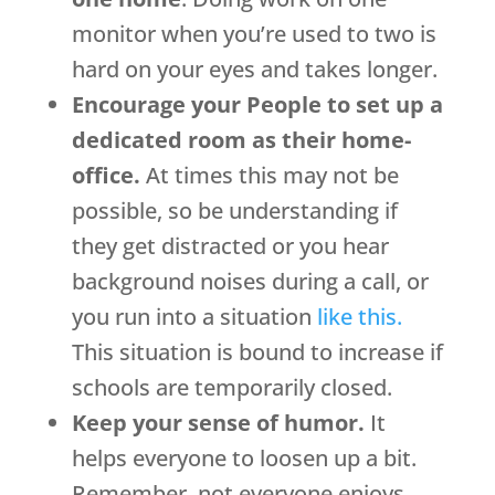
monitor when you’re used to two is
hard on your eyes and takes longer.
Encourage your People to set up a
dedicated room as their home-
office.
At times this may not be
possible, so be understanding if
they get distracted or you hear
background noises during a call, or
you run into a situation
like this.
This situation is bound to increase if
schools are temporarily closed.
Keep your sense of humor.
It
helps everyone to loosen up a bit.
Remember, not everyone enjoys