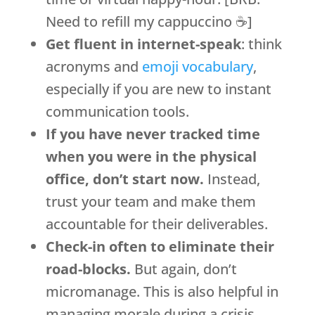
Need to refill my cappuccino ☕]
Get fluent in internet-speak
: think
acronyms and
emoji vocabulary
,
especially if you are new to instant
communication tools.
If you have never tracked time
when you were in the physical
office, don’t start now.
Instead,
trust your team and make them
accountable for their deliverables.
Check-in often to eliminate their
road-blocks.
But again, don’t
micromanage. This is also helpful in
managing morale during a crisis.