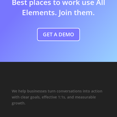
Best places to work use All
Elements. Join them.
GET A DEMO
We help businesses turn conversations into action
with clear goals, effective 1:1s, and measurable
growth.