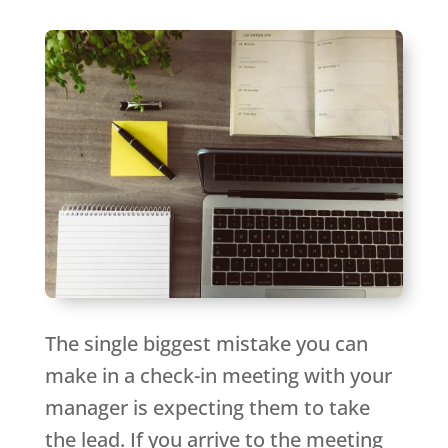
The single biggest mistake you can
make in a check-in meeting with your
manager is expecting them to take
the lead. If you arrive to the meeting