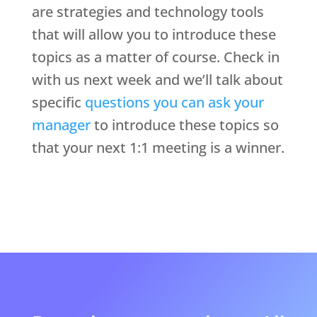
are strategies and technology tools
that will allow you to introduce these
topics as a matter of course. Check in
with us next week and we’ll talk about
specific
questions you can ask your
manager
to introduce these topics so
that your next 1:1 meeting is a winner.