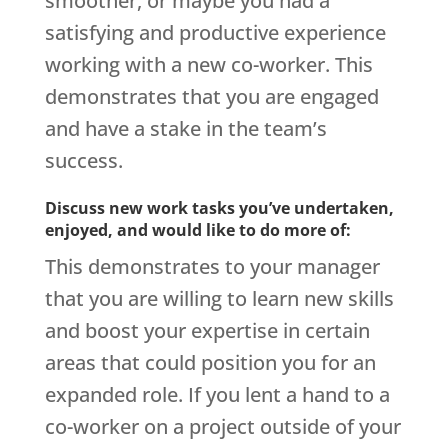
smoother, or maybe you had a
satisfying and productive experience
working with a new co-worker. This
demonstrates that you are engaged
and have a stake in the team’s
success.
Discuss new work tasks you’ve undertaken,
enjoyed, and would like to do more of:
This demonstrates to your manager
that you are willing to learn new skills
and boost your expertise in certain
areas that could position you for an
expanded role. If you lent a hand to a
co-worker on a project outside of your