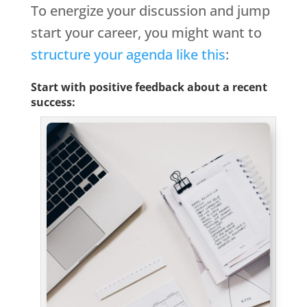
To energize your discussion and jump
start your career, you might want to
structure your agenda like this
:
Start with positive feedback about a recent
success: