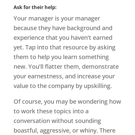
Ask for their help:
Your manager is your manager
because they have background and
experience that you haven’t earned
yet. Tap into that resource by asking
them to help you learn something
new. You’ll flatter them, demonstrate
your earnestness, and increase your
value to the company by upskilling.
Of course, you may be wondering how
to work these topics into a
conversation without sounding
boastful, aggressive, or whiny. There