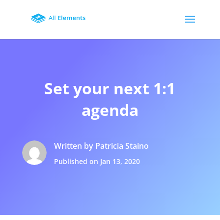
Set your next 1:1
agenda
Written by Patricia Staino
Published on Jan 13, 2020