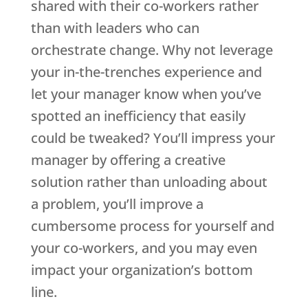
shared with their co-workers rather
than with leaders who can
orchestrate change. Why not leverage
your in-the-trenches experience and
let your manager know when you’ve
spotted an inefficiency that easily
could be tweaked? You’ll impress your
manager by offering a creative
solution rather than unloading about
a problem, you’ll improve a
cumbersome process for yourself and
your co-workers, and you may even
impact your organization’s bottom
line.