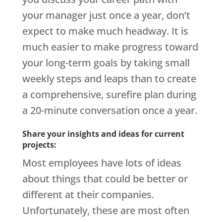
your manager just once a year, don’t
expect to make much headway. It is
much easier to make progress toward
your long-term goals by taking small
weekly steps and leaps than to create
a comprehensive, surefire plan during
a 20-minute conversation once a year.
Share your insights and ideas for current
projects:
Most employees have lots of ideas
about things that could be better or
different at their companies.
Unfortunately, these are most often