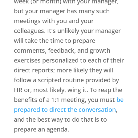
week (or month) with your manager,
but your manager has many such
meetings with you and your
colleagues. It’s unlikely your manager
will take the time to prepare
comments, feedback, and growth
exercises personalized to each of their
direct reports; more likely they will
follow a scripted routine provided by
HR or, most likely, wing it. To reap the
benefits of a 1:1 meeting, you must
be
prepared to direct the conversation
,
and the best way to do that is to
prepare an agenda.