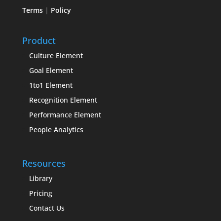
Terms
|
Policy
Product
Culture Element
Goal Element
1to1 Element
Recognition Element
Performance Element
People Analytics
Resources
Library
Pricing
Contact Us