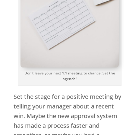
Don’t leave your next 1:1 meeting to chance: Set the
agenda!
Set the stage for a positive meeting by
telling your manager about a recent
win. Maybe the new approval system
has made a process faster and