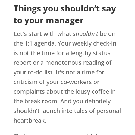
Things you shouldn’t say
to your manager
Let’s start with what
shouldn’t
be on
the 1:1 agenda. Your weekly check-in
is not the time for a lengthy status
report or a monotonous reading of
your to-do list. It’s not a time for
criticism of your co-workers or
complaints about the lousy coffee in
the break room. And you definitely
shouldn’t launch into tales of personal
heartbreak.