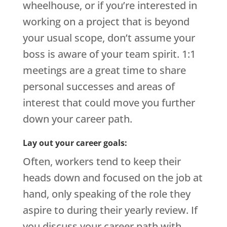
wheelhouse, or if you’re interested in
working on a project that is beyond
your usual scope, don’t assume your
boss is aware of your team spirit. 1:1
meetings are a great time to share
personal successes and areas of
interest that could move you further
down your career path.
Lay out your career goals:
Often, workers tend to keep their
heads down and focused on the job at
hand, only speaking of the role they
aspire to during their yearly review. If
you discuss your career path with