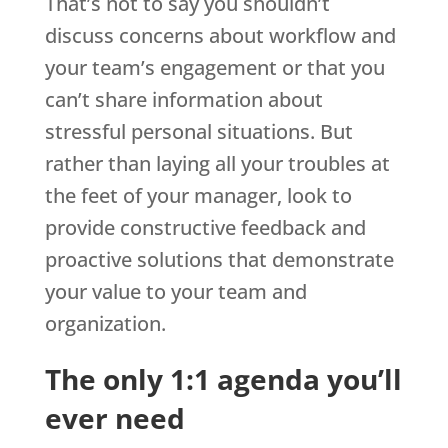
That’s not to say you shouldn’t
discuss concerns about workflow and
your team’s engagement or that you
can’t share information about
stressful personal situations. But
rather than laying all your troubles at
the feet of your manager, look to
provide constructive feedback and
proactive solutions that demonstrate
your value to your team and
organization.
The only 1:1 agenda you’ll
ever need