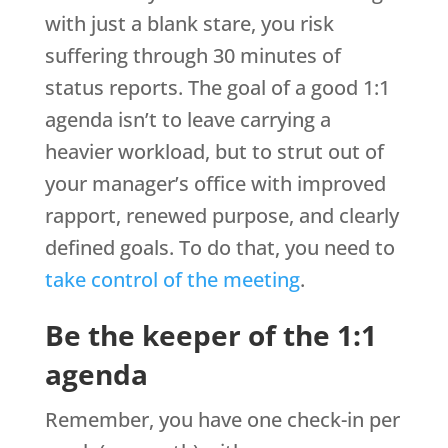
with just a blank stare, you risk
suffering through 30 minutes of
status reports. The goal of a good 1:1
agenda isn’t to leave carrying a
heavier workload, but to strut out of
your manager’s office with improved
rapport, renewed purpose, and clearly
defined goals. To do that, you need to
take control of the meeting
.
Be the keeper of the 1:1
agenda
Remember, you have one check-in per