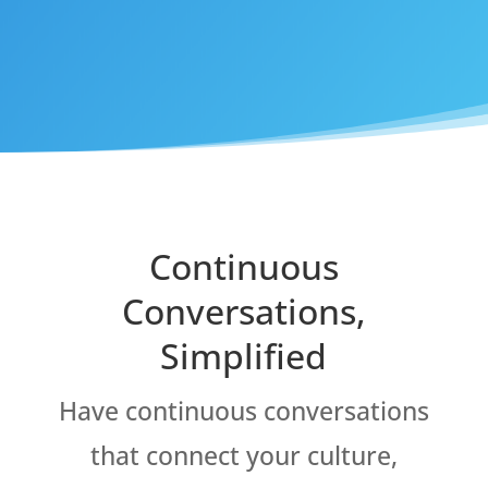
Continuous
Conversations,
Simplified
Have continuous conversations
that connect your culture,