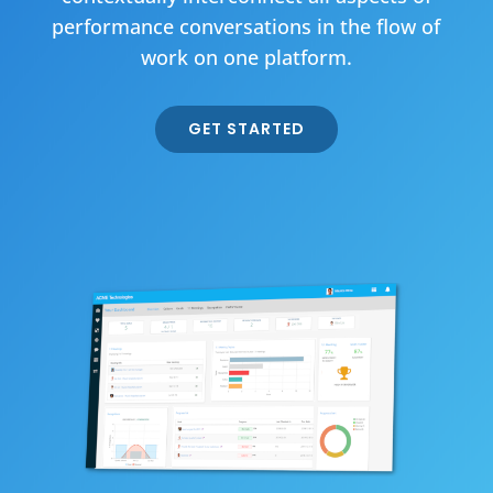
performance conversations in the flow of
work on one platform.
GET STARTED