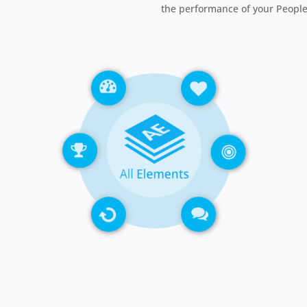
the performance of your People