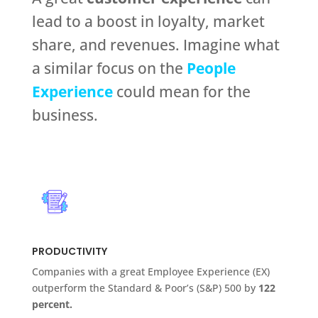
lead to a boost in loyalty, market
share, and revenues. Imagine what
a similar focus on the
People
Experience
could mean for the
business.
PRODUCTIVITY
Companies with a great Employee Experience (EX)
outperform the Standard & Poor’s (S&P) 500 by
122
percent.