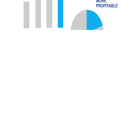
Source: Accenture Report entitled “
Employee
Experience Reimagined
“
Best places to work use
All Elements. Join them!