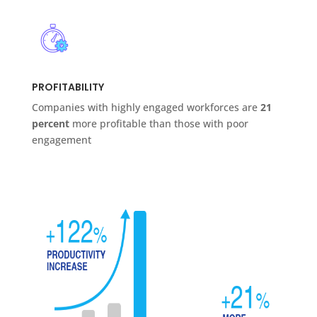
PROFITABILITY
Companies with highly engaged workforces are
21
percent
more profitable than those with poor
engagement