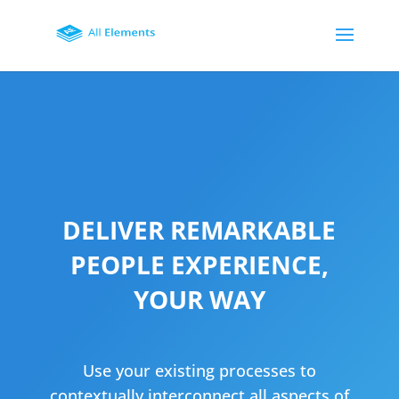
DELIVER REMARKABLE
PEOPLE EXPERIENCE,
YOUR WAY
Use your existing processes to
contextually interconnect all aspects of