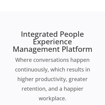
Integrated People
Experience
Management Platform
Where conversations happen
continuously, which results in
higher productivity, greater
retention, and a happier
workplace.