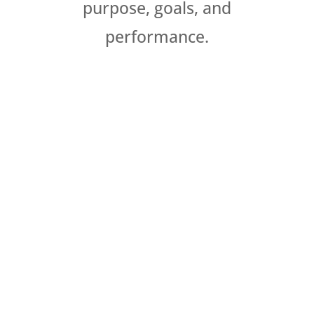
purpose, goals, and
performance.