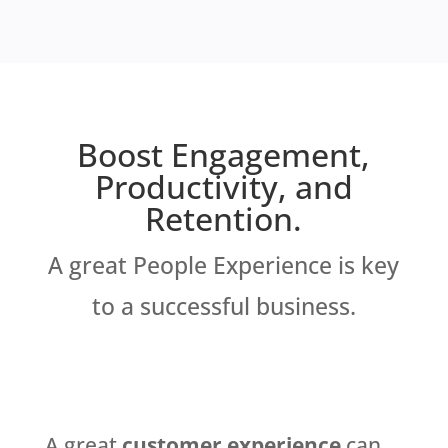
Boost Engagement,
Productivity, and
Retention.
A great People Experience is key
to a successful business.
A great
customer experience
can