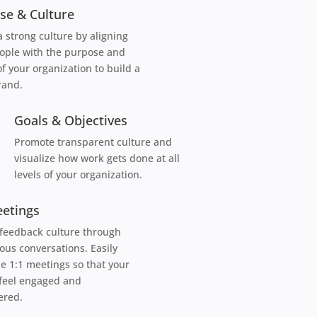
se & Culture
a strong culture by aligning
ople with the purpose and
of your organization to build a
rand.
Goals & Objectives
Promote transparent culture and
visualize how work gets done at all
levels of your organization.
eetings
 feedback culture through
ous conversations. Easily
e 1:1 meetings so that your
feel engaged and
red.