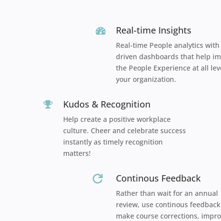
Real-time Insights
Real-time People analytics with
driven dashboards that help i
the People Experience at all lev
your organization.
Kudos & Recognition

Help create a positive workplace
culture. Cheer and celebrate success
instantly as timely recognition
matters!
Continous Feedback

Rather than wait for an annual
review, use continous feedback
make course corrections, impro