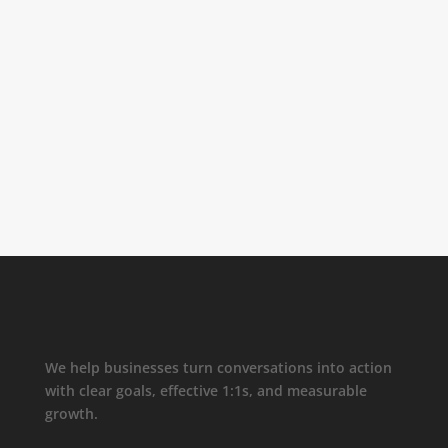
We help businesses turn conversations into action
with clear goals, effective 1:1s, and measurable
growth.