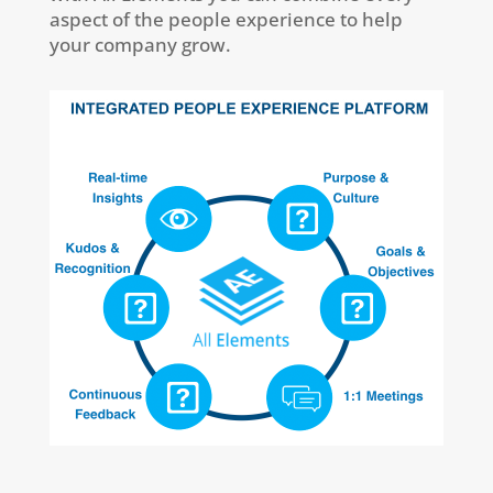
aspect of the people experience to help
your company grow.