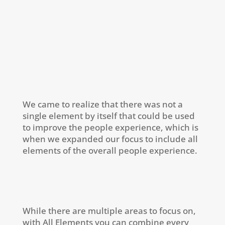
We came to realize that there was not a
single element by itself that could be used
to improve the people experience, which is
when we expanded our focus to include all
elements of the overall people experience.
While there are multiple areas to focus on,
with All Elements you can combine every