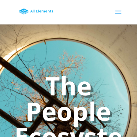
The
People
Ecosyste