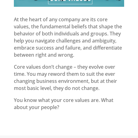
At the heart of any company are its core
values, the fundamental beliefs that shape the
behavior of both individuals and groups. They
help you navigate challenges and ambiguity,
embrace success and failure, and differentiate
between right and wrong.
Core values don’t change – they evolve over
time. You may reword them to suit the ever
changing business environment, but at their
most basic level, they do not change.
You
know what your core values are. What
about your people?