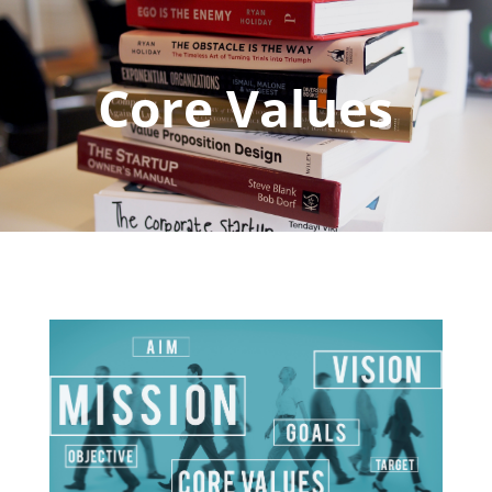
Core Values