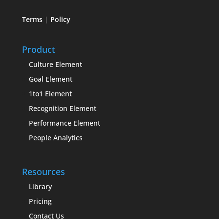
Terms
|
Policy
Product
Culture Element
Goal Element
1to1 Element
Recognition Element
Performance Element
People Analytics
Resources
Library
Pricing
Contact Us