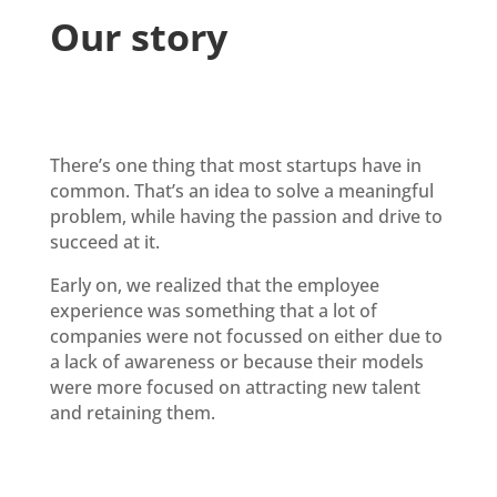
Our story
There’s one thing that most startups have in
common. That’s an idea to solve a meaningful
problem, while having the passion and drive to
succeed at it.
Early on, we realized that the employee
experience was something that a lot of
companies were not focussed on either due to
a lack of awareness or because their models
were more focused on attracting new talent
and retaining them.