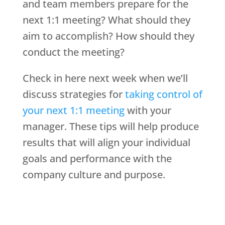
and team members prepare for the
next 1:1 meeting? What should they
aim to accomplish? How should they
conduct the meeting?
Check in here next week when we’ll
discuss strategies for
taking control of
your next 1:1 meeting
with your
manager. These tips will help produce
results that will align your individual
goals and performance with the
company culture and purpose.