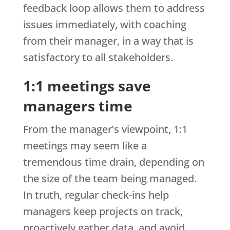
feedback loop allows them to address
issues immediately, with coaching
from their manager, in a way that is
satisfactory to all stakeholders.
1:1 meetings save
managers time
From the manager’s viewpoint, 1:1
meetings may seem like a
tremendous time drain, depending on
the size of the team being managed.
In truth, regular check-ins help
managers keep projects on track,
proactively gather data, and avoid