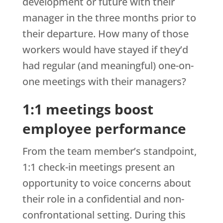
development or future with their
manager in the three months prior to
their departure. How many of those
workers would have stayed if they’d
had regular (and meaningful) one-on-
one meetings with their managers?
1:1 meetings boost
employee performance
From the team member’s standpoint,
1:1 check-in meetings present an
opportunity to voice concerns about
their role in a confidential and non-
confrontational setting. During this