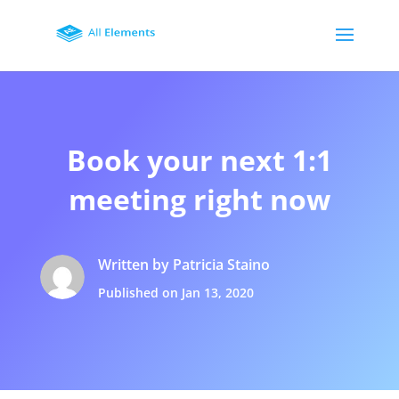
Book your next 1:1
meeting right now
Written by Patricia Staino
Published on Jan 13, 2020