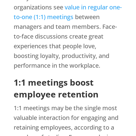
organizations see
value in regular one-
to-one (1:1) meetings
between
managers and team members. Face-
to-face discussions create great
experiences that people love,
boosting loyalty, productivity, and
performance in the workplace.
1:1 meetings boost
employee retention
1:1 meetings may be the single most
valuable interaction for engaging and
retaining employees, according to a