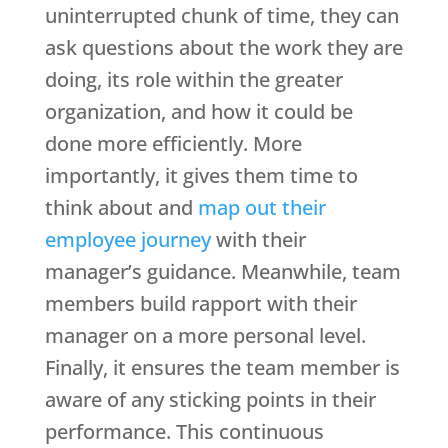
uninterrupted chunk of time, they can
ask questions about the work they are
doing, its role within the greater
organization, and how it could be
done more efficiently. More
importantly, it gives them time to
think about and
map out their
employee journey
with their
manager’s guidance. Meanwhile, team
members build rapport with their
manager on a more personal level.
Finally, it ensures the team member is
aware of any sticking points in their
performance. This continuous