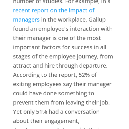
number of studies. For example, in a
recent report on the impact of
managers
in the workplace, Gallup
found an employee’s interaction with
their manager is one of the most
important factors for success in all
stages of the employee journey, from
attract and hire through departure.
According to the report, 52% of
exiting employees say their manager
could have done something to
prevent them from leaving their job.
Yet only 51% had a conversation
about their engagement,