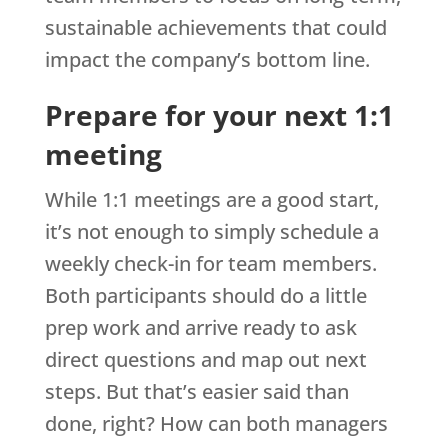
sustainable achievements that could
impact the company’s bottom line.
Prepare for your next 1:1
meeting
While 1:1 meetings are a good start,
it’s not enough to simply schedule a
weekly check-in for team members.
Both participants should do a little
prep work and arrive ready to ask
direct questions and map out next
steps. But that’s easier said than
done, right? How can both managers