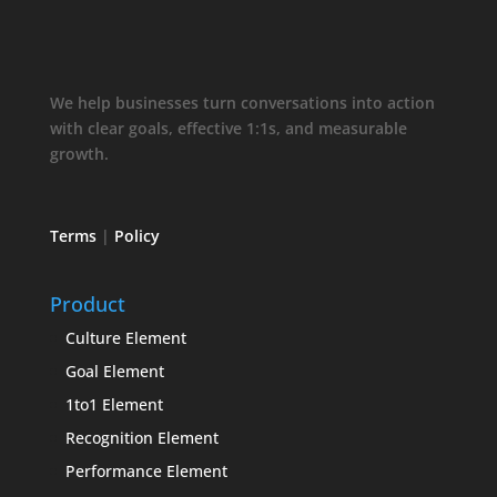
We help businesses turn conversations into action
with clear goals, effective 1:1s, and measurable
growth.
Terms
|
Policy
Product
Culture Element
Goal Element
1to1 Element
Recognition Element
Performance Element