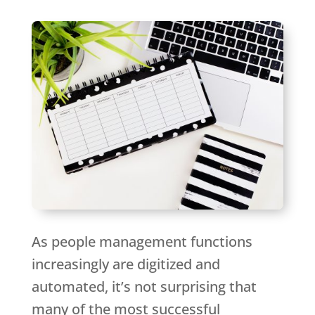
As people management functions
increasingly are digitized and
automated, it’s not surprising that
many of the most successful