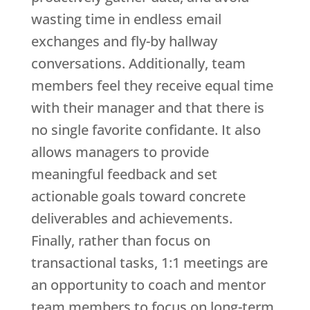
wasting time in endless email
exchanges and fly-by hallway
conversations. Additionally, team
members feel they receive equal time
with their manager and that there is
no single favorite confidante. It also
allows managers to provide
meaningful feedback and set
actionable goals toward concrete
deliverables and achievements.
Finally, rather than focus on
transactional tasks, 1:1 meetings are
an opportunity to coach and mentor
team members to focus on long-term,