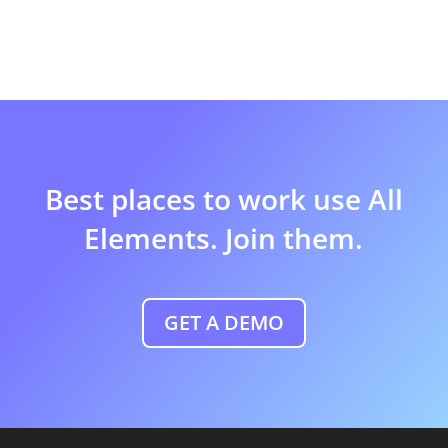
Best places to work use All
Elements. Join them.
GET A DEMO