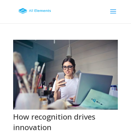
How recognition drives
innovation