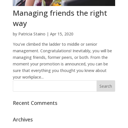
Managing friends the right
way
by
Patricia Staino
|
Apr 15, 2020
You’ve climbed the ladder to middle or senior
management. Congratulations! Inevitably, you will be
managing friends, former peers, or both. From the
moment your promotion is announced, you can be
sure that everything you thought you knew about
your workplace...
Recent Comments
Archives