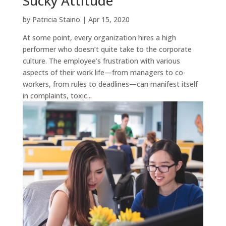
Sucky Attitude
by
Patricia Staino
|
Apr 15, 2020
At some point, every organization hires a high
performer who doesn’t quite take to the corporate
culture. The employee’s frustration with various
aspects of their work life—from managers to co-
workers, from rules to deadlines—can manifest itself
in complaints, toxic...