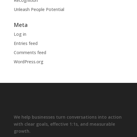
Recognition
Unleash People Potential
Meta
Log in
Entries feed
Comments feed
WordPress.org
We help businesses turn conversations into action
with clear goals, effective 1:1s, and measurable
growth.