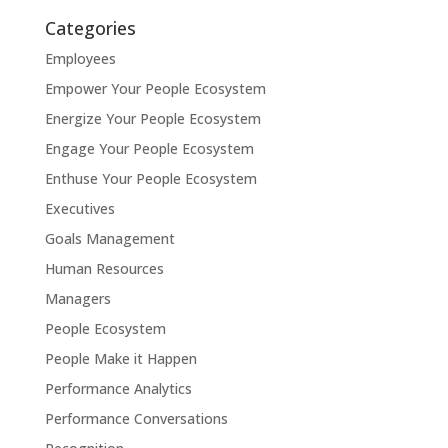
Categories
Employees
Empower Your People Ecosystem
Energize Your People Ecosystem
Engage Your People Ecosystem
Enthuse Your People Ecosystem
Executives
Goals Management
Human Resources
Managers
People Ecosystem
People Make it Happen
Performance Analytics
Performance Conversations