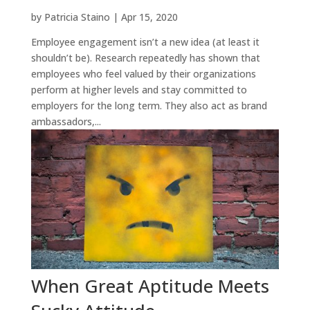
by
Patricia Staino
|
Apr 15, 2020
Employee engagement isn’t a new idea (at least it
shouldn’t be). Research repeatedly has shown that
employees who feel valued by their organizations
perform at higher levels and stay committed to
employers for the long term. They also act as brand
ambassadors,...
When Great Aptitude Meets