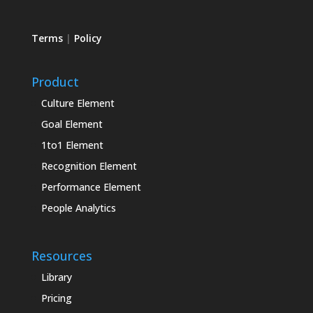
Terms
|
Policy
Product
Culture Element
Goal Element
1to1 Element
Recognition Element
Performance Element
People Analytics
Resources
Library
Pricing