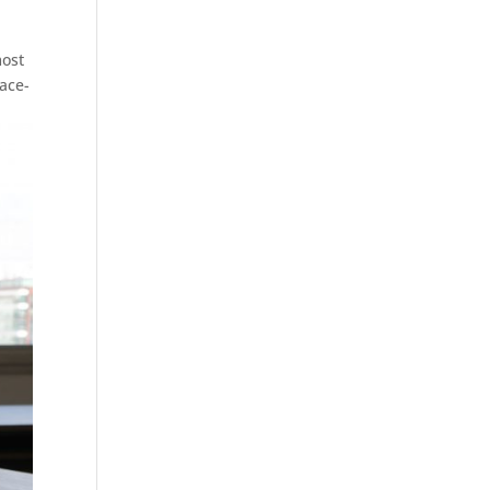
most
ace-