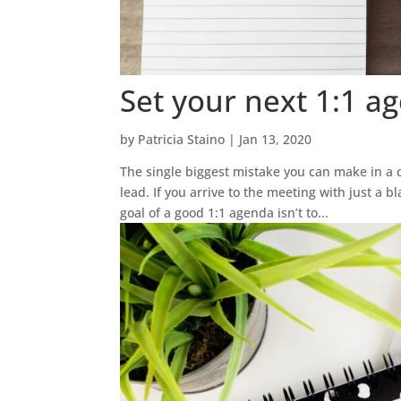
Set your next 1:1 a
by
Patricia Staino
|
Jan 13, 2020
The single biggest mistake you can make in a 
lead. If you arrive to the meeting with just a 
goal of a good 1:1 agenda isn’t to...