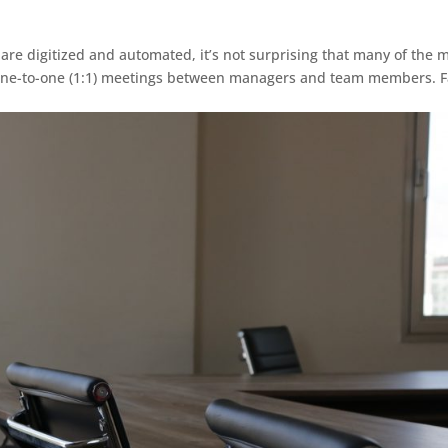
re digitized and automated, it’s not surprising that many of the 
r one-to-one (1:1) meetings between managers and team members. F