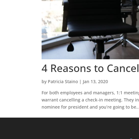
4 Reasons to Cancel
by
Patricia Staino
|
Jan 13, 2020
For both employees and managers, 1:1 meetings
warrant cancelling a check-in meeting. They i
nominee for president and you’re going to be..