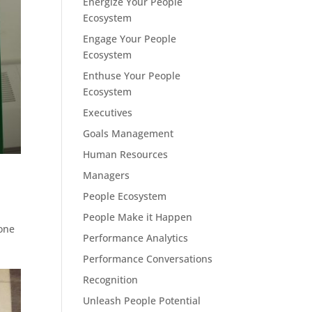
Energize Your People
Ecosystem
Engage Your People
Ecosystem
Enthuse Your People
Ecosystem
Executives
Goals Management
Human Resources
Managers
People Ecosystem
People Make it Happen
 one
Performance Analytics
Performance Conversations
Recognition
Unleash People Potential