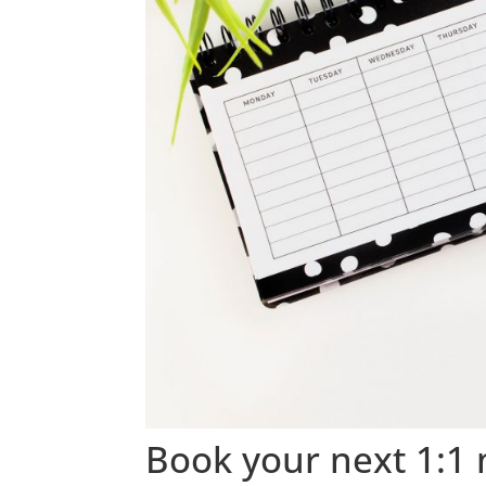
Book your next 1:1 