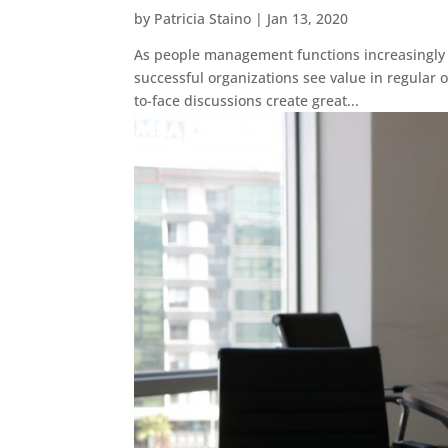
by
Patricia Staino
|
Jan 13, 2020
As people management functions increasingly a
successful organizations see value in regula
to-face discussions create great...