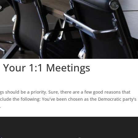
 Your 1:1 Meetings
 should be a priority. Sure, there are a few good reasons that
nclude the following: You’ve been chosen as the Democratic party’s
.