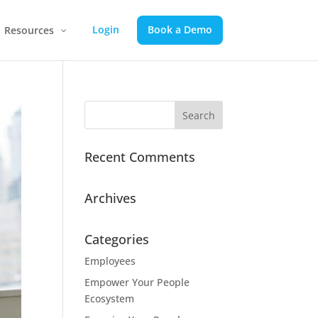
Login
Book a Demo
Resources
Recent Comments
Archives
Categories
Employees
Empower Your People
Ecosystem