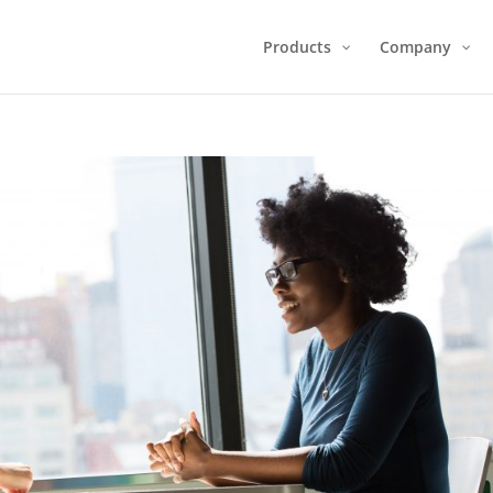
Products
Company