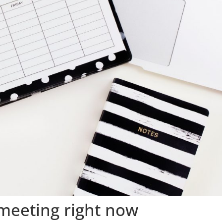
meeting right now