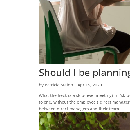
Should I be plannin
by
Patricia Staino
|
Apr 15, 2020
What the heck is a skip-level meeting? In “ski
to one, without the employee’s direct manage
between direct managers and their team...