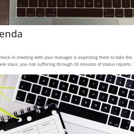
genda
check-in meeting with your manager is expecting them to take the
blank stare, you risk suffering through 30 minutes of status reports.