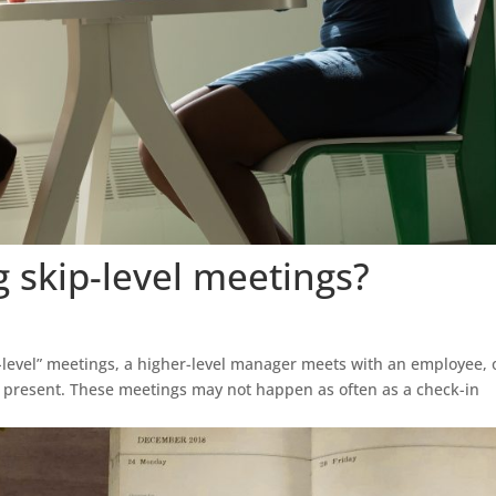
g skip-level meetings?
p-level” meetings, a higher-level manager meets with an employee,
r present. These meetings may not happen as often as a check-in