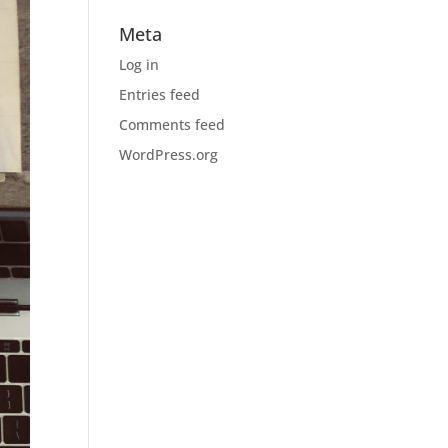
Meta
Log in
Entries feed
Comments feed
WordPress.org